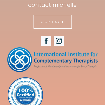
contact michelle
CONTACT