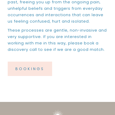
past, freeing you up from the ongoing pain,
unhelpful beliefs and triggers from everyday
occurrences and interactions that can leave
us feeling confused, hurt and isolated.
These processes are gentle, non-invasive and
very supportive. If you are interested in
working with me in this way, please book a
discovery call to see if we are a good match.
BOOKINGS