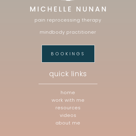
pain reprocessing therapy
mindbody practitioner
BOOKINGS
quick links
home
work with me
resources
videos
about me