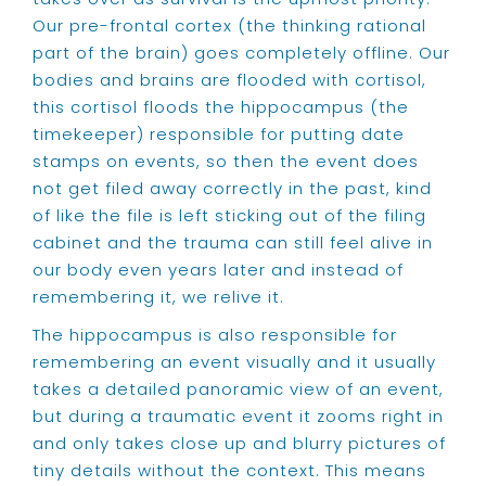
Our pre-frontal cortex (the thinking rational
part of the brain) goes completely offline. Our
bodies and brains are flooded with cortisol,
this cortisol floods the hippocampus (the
timekeeper) responsible for putting date
stamps on events, so then the event does
not get filed away correctly in the past, kind
of like the file is left sticking out of the filing
cabinet and the trauma can still feel alive in
our body even years later and instead of
remembering it, we relive it.
The hippocampus is also responsible for
remembering an event visually and it usually
takes a detailed panoramic view of an event,
but during a traumatic event it zooms right in
and only takes close up and blurry pictures of
tiny details without the context. This means