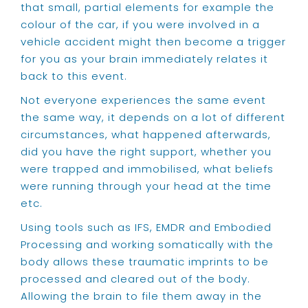
that small, partial elements for example the
colour of the car, if you were involved in a
vehicle accident might then become a trigger
for you as your brain immediately relates it
back to this event.
Not everyone experiences the same event
the same way, it depends on a lot of different
circumstances, what happened afterwards,
did you have the right support, whether you
were trapped and immobilised, what beliefs
were running through your head at the time
etc.
Using tools such as IFS, EMDR and Embodied
Processing and working somatically with the
body allows these traumatic imprints to be
processed and cleared out of the body.
Allowing the brain to file them away in the