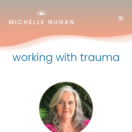
Skip
to
content
working with trauma