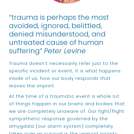
“trauma is perhaps the most
avoided, ignored, belittled,
denied misunderstood, and
untreated cause of human
suffering”
Peter Levine
Trauma doesn’t necessarily refer just to the
specific incident or event, it is what happens
inside of us, how our body responds that
leaves the imprint.
At the time of a traumatic event a whole lot
of things happen in our brains and bodies that
we are completely unaware of. Our fight/flight
sympathetic response governed by the
amygdala (our alarm system) completely
takes over as survival is the upmost priority.